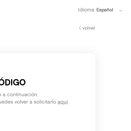
Idioma:
volver
ÓDIGO
o a continuación.
edes volver a solicitarlo
aquí