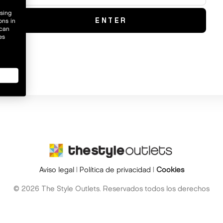
wsing
ons in
 can
es
Aviso legal
|
Política de privacidad
|
Cookies
© 2026 The Style Outlets. Reservados todos los derechos