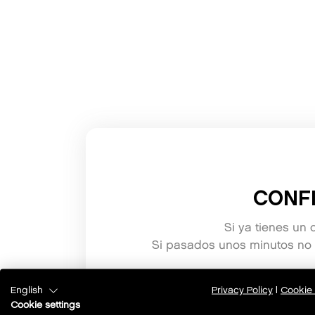
CONF
Si ya tienes un 
Si pasados unos minutos no h
English
Privacy Policy
|
Cookie 
Cookie settings