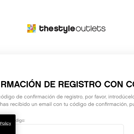
IRMACIÓN DE REGISTRO CON C
código de confirmación de registro, por favor, introdúcel
as recibido un email con tu código de confirmación, pu
Código:
Policy