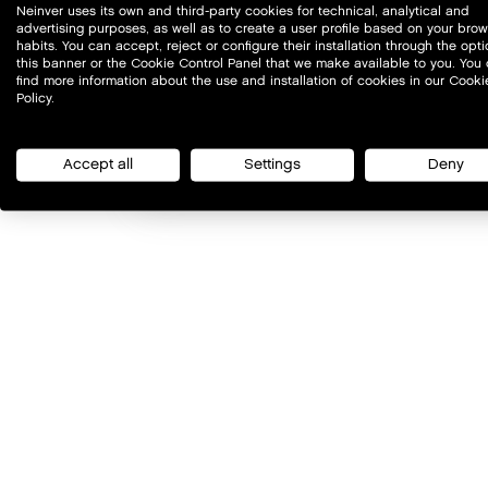
Neinver uses its own and third-party cookies for technical, analytical and
advertising purposes, as well as to create a user profile based on your bro
habits. You can accept, reject or configure their installation through the opti
this banner or the Cookie Control Panel that we make available to you. You
find more information about the use and installation of cookies in our Cooki
Policy.
Accept all
Settings
Deny