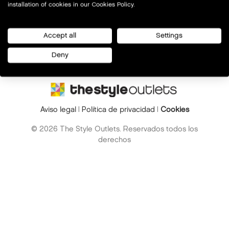
installation of cookies in our Cookies Policy.
Accept all
Settings
Deny
Aviso legal
|
Política de privacidad
|
Cookies
© 2026 The Style Outlets. Reservados todos los
derechos