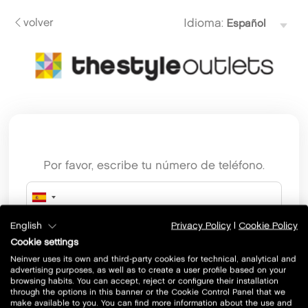
volver
Idioma:
Por favor, escribe tu número de teléfono.
English
Privacy Policy
|
Cookie Policy
Cookie settings
Neinver uses its own and third-party cookies for technical, analytical and
advertising purposes, as well as to create a user profile based on your
browsing habits. You can accept, reject or configure their installation
through the options in this banner or the Cookie Control Panel that we
make available to you. You can find more information about the use and