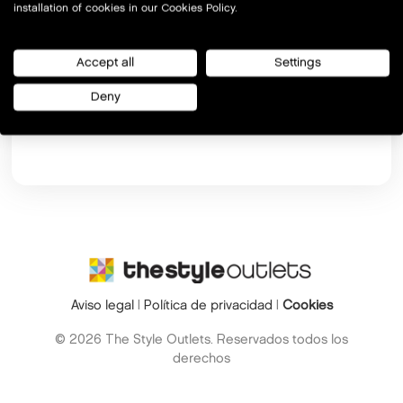
installation of cookies in our Cookies Policy.
Accept all
Settings
Deny
Si ya te hemos enviado el código, pulsa
aquí
Aviso legal
|
Política de privacidad
|
Cookies
© 2026 The Style Outlets. Reservados todos los
derechos