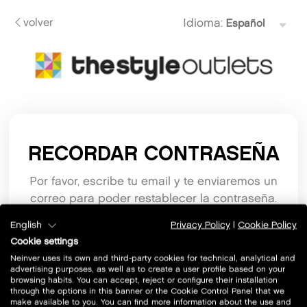
volver
Idioma:
RECORDAR CONTRASEÑA
Por favor, escribe tu email y te enviaremos un
correo para poder restablecer la contraseña.
English
Privacy Policy
|
Cookie Policy
Email
Cookie settings
Neinver uses its own and third-party cookies for technical, analytical and
advertising purposes, as well as to create a user profile based on your
browsing habits. You can accept, reject or configure their installation
through the options in this banner or the Cookie Control Panel that we
make available to you. You can find more information about the use and