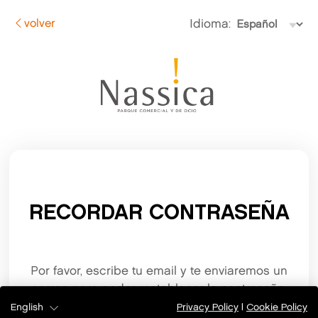
volver
Idioma:
RECORDAR CONTRASEÑA
Por favor, escribe tu email y te enviaremos un
correo para poder restablecer la contraseña.
English
Privacy Policy
|
Cookie Policy