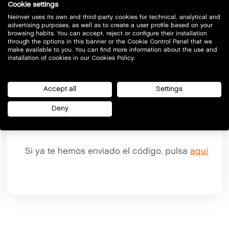
Cookie settings
Email
Neinver uses its own and third-party cookies for technical, analytical and
advertising purposes, as well as to create a user profile based on your
browsing habits. You can accept, reject or configure their installation
through the options in this banner or the Cookie Control Panel that we
make available to you. You can find more information about the use and
installation of cookies in our Cookies Policy.
Accept all
Settings
Deny
Si ya te hemos enviado el código, pulsa
aquí