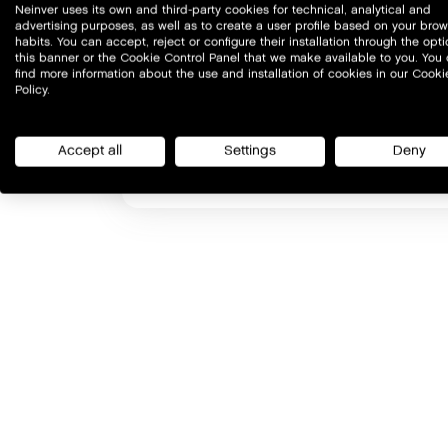
Neinver uses its own and third-party cookies for technical, analytical and
advertising purposes, as well as to create a user profile based on your bro
habits. You can accept, reject or configure their installation through the opti
this banner or the Cookie Control Panel that we make available to you. You
find more information about the use and installation of cookies in our Cooki
Policy.
Accept all
Settings
Deny