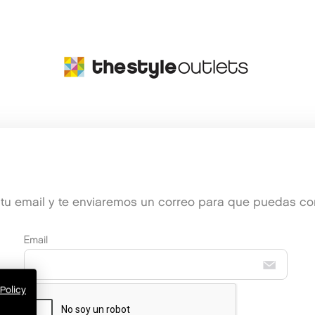
e tu email y te enviaremos un correo para que puedas conf
Email
Policy