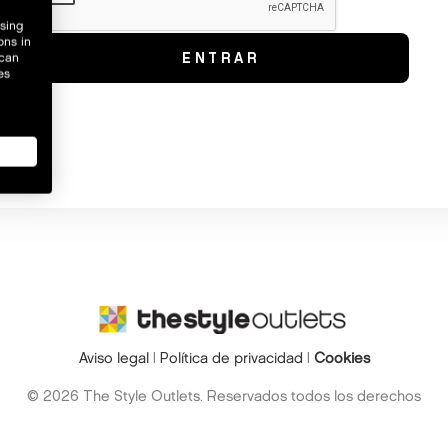
wsing
ons in
 can
es
Aviso legal
|
Política de privacidad
|
Cookies
© 2026 The Style Outlets. Reservados todos los derechos