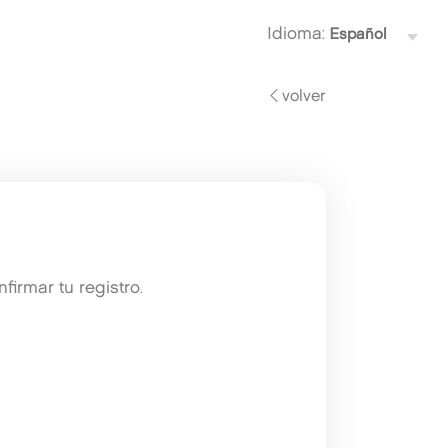
Idioma:
volver
irmar tu registro.