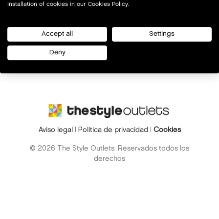
installation of cookies in our Cookies Policy.
Accept all
Settings
Deny
Aviso legal
|
Política de privacidad
|
Cookies
© 2026 The Style Outlets. Reservados todos los
derechos