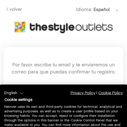
volver
Idioma:
Por favor, escribe tu email y te enviaremos un
correo para que puedas confirmar tu registro.
Email
English
Privacy Policy
|
Cookie Policy
Cookie settings
Neinver uses its own and third-party cookies for technical, analytical and
advertising purposes, as well as to create a user profile based on your
browsing habits. You can accept, reject or configure their installation
through the options in this banner or the Cookie Control Panel that we
make available to you. You can find more information about the use and