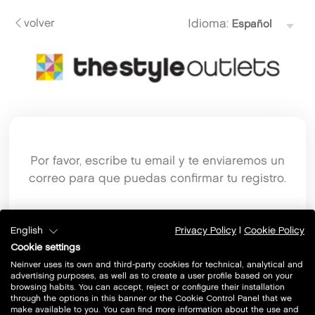
volver
Idioma:
Por favor, escribe tu email y te enviaremos un
correo para que puedas confirmar tu registro.
Email
English
Privacy Policy
|
Cookie Policy
Cookie settings
Neinver uses its own and third-party cookies for technical, analytical and
advertising purposes, as well as to create a user profile based on your
browsing habits. You can accept, reject or configure their installation
through the options in this banner or the Cookie Control Panel that we
make available to you. You can find more information about the use and