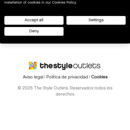
installation of cookies in our Cookies Policy.
Accept all
Settings
Deny
Aviso legal
|
Política de privacidad
|
Cookies
© 2026 The Style Outlets. Reservados todos los
derechos