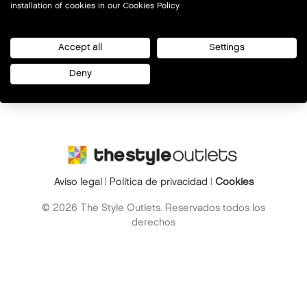
installation of cookies in our Cookies Policy.
Accept all
Settings
Deny
Aviso legal
|
Política de privacidad
|
Cookies
© 2026 The Style Outlets. Reservados todos los
derechos