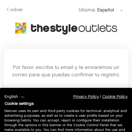
volver
Idioma:
Por favor, escribe tu email y te enviaremos un
correo para que puedas confirmar tu registro.
Email
English
Privacy Policy
|
Cookie Policy
Cookie settings
Neinver uses its own and third-party cookies for technical, analytical and
advertising purposes, as well as to create a user profile based on your
browsing habits. You can accept, reject or configure their installation
through the options in this banner or the Cookie Control Panel that we
make available to you. You can find more information about the use and